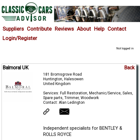
Suppliers
Contribute
Reviews
About
Help
Contact
Login/Register
Not logged in
Balmoral UK
Back
181 Bromsgrove Road
Huntington, Halesowen
United Kingdom
Services: Full Restoration, Mechanic/Service, Sales,
Spare parts, Trimmer, Woodwork
Contact: Alan Ledington
Independent specialists for BENTLEY &
ROLLS ROYCE