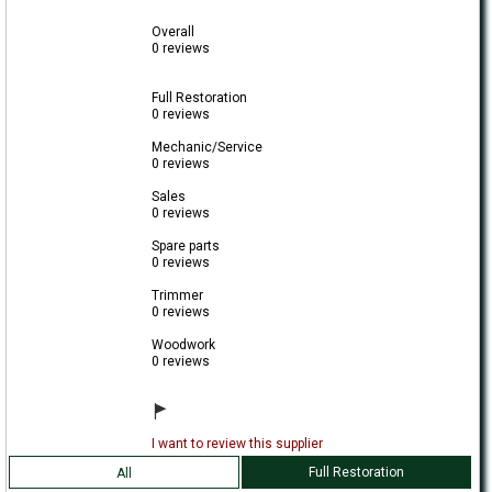
Overall
0 reviews
Full Restoration
0 reviews
Mechanic/Service
0 reviews
Sales
0 reviews
Spare parts
0 reviews
Trimmer
0 reviews
Woodwork
0 reviews
I want to review this supplier
Full Restoration
All