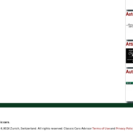
Ast
Att
Aut
ic cars.
 8, 8024 Zurich, Switzerland. All rights reserved. Classic Cars Advisor
Terms of Use
and
Privacy Polic