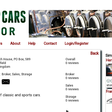
ws
About
Help
Contact
Login/Register
Back
Simi
ch House, PO Box, 589
Overall
Her
field
0 reviews
Kingdom
: Broker, Sales, Storage
Broker
0 reviews
stor
Sales
0 reviews
Fra
f classic and sports cars.
Storage
0 reviews