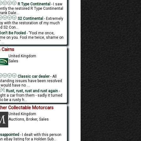
R Type Continental
- I saw
ently the restored R Type Continental
rank Dale...
S2 Continental
- Extremely
py with the restoration of my much
d S2 Con...
on't Be Fooled
- "Fool me once,
me on you. Fool me twice, shame on
 ...
 Cairns
United Kingdom
Sales
Classic car dealer
- All
standing issues have been resolved
 would have no ...
Rust, rust, rust and rust again
-
ght a car from them - sadly it turned
to be a rusty h...
her Collectable Motorcars
United Kingdom
Auctions, Broker, Sales
sappointed
- I dealt with this person
n eBay listing for a Holden Sub...