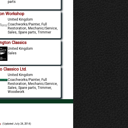
parts
on Workshop
United Kingdom
Coachworks/Painter, Full
Restoration, Mechanic/Service,
Sales, Spare parts, Trimmer
ington Classics
United Kingdom
Sales
o Classico Ltd.
United Kingdom
Coachworks/Painter, Full
Restoration, Mechanic/Service,
Sales, Spare parts, Trimmer,
Woodwork
y
. (Updated July 24, 2014)