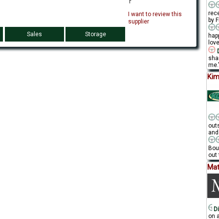
rec
I want to review this
by F
supplier
Sales
Storage
hap
love
D
sha
me."
Kim
out
and
Bou
out 
Mat
Di
on a