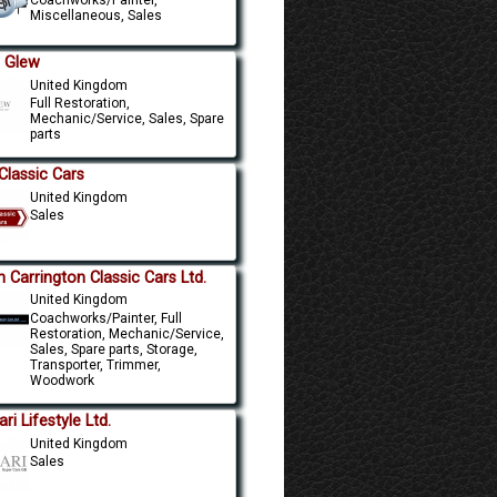
Coachworks/Painter,
Miscellaneous, Sales
. Glew
United Kingdom
Full Restoration,
Mechanic/Service, Sales, Spare
parts
Classic Cars
United Kingdom
Sales
n Carrington Classic Cars Ltd.
United Kingdom
Coachworks/Painter, Full
Restoration, Mechanic/Service,
Sales, Spare parts, Storage,
Transporter, Trimmer,
Woodwork
ri Lifestyle Ltd.
United Kingdom
Sales