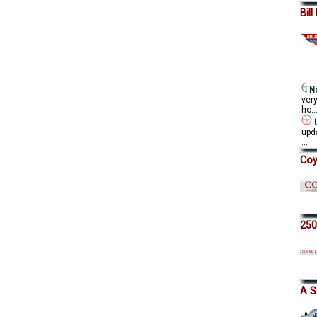
Bil
No
ver
ho..
U
upda
...
Coy
250
A S