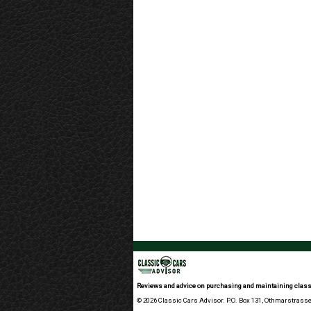
Reviews and advice on purchasing and maintaining class
© 2026 Classic Cars Advisor. P.O. Box 131, Othmarstrasse