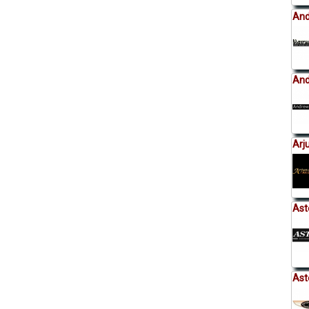
And
And
Arj
Ast
Ast