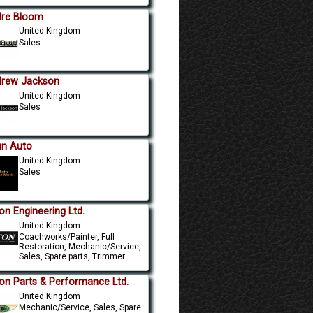
re Bloom
United Kingdom
Sales
rew Jackson
United Kingdom
Sales
un Auto
United Kingdom
Sales
on Engineering Ltd.
United Kingdom
Coachworks/Painter, Full
Restoration, Mechanic/Service,
Sales, Spare parts, Trimmer
on Parts & Performance Ltd.
United Kingdom
Mechanic/Service, Sales, Spare