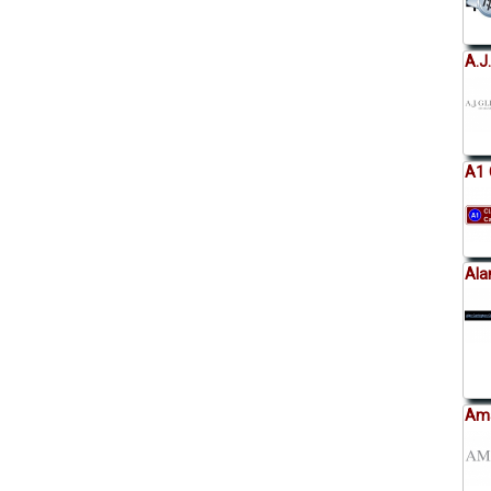
A.J
A1 
Ala
Ama