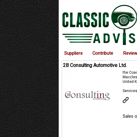
Suppliers
Contribute
Revie
2B Consulting Automotive Ltd.
the Coa
Maccles
United 
Services
Sales o