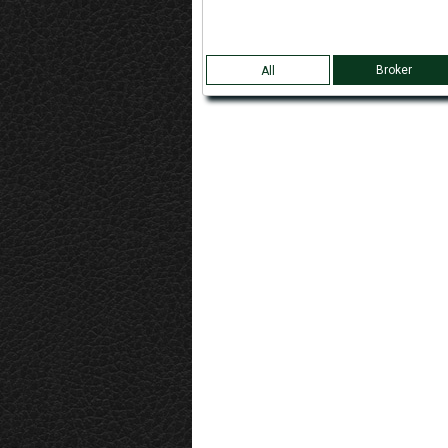
Broker
All