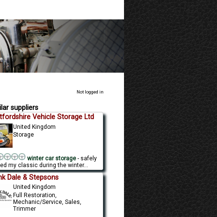
Not logged in
lar suppliers
tfordshire Vehicle Storage Ltd
United Kingdom
Storage
winter car storage
- safely
ed my classic during the winter...
nk Dale & Stepsons
United Kingdom
Full Restoration,
Mechanic/Service, Sales,
Trimmer