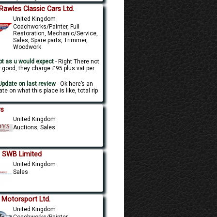
l Rawles Classic Cars Ltd.
United Kingdom
Coachworks/Painter, Full
Restoration, Mechanic/Service,
Sales, Spare parts, Trimmer,
Woodwork
t as u would expect
- Right There not
y good, they charge £95 plus vat per
.
pdate on last review
- Ok here’s an
te on what this place is like, total rip
s
United Kingdom
Auctions, Sales
 SWB Limited
United Kingdom
Sales
 Motorsport Ltd.
United Kingdom