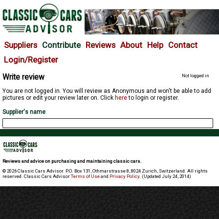
Suppliers
Contribute
Reviews
About
Help
Contact
Login/Register
Write review
Not logged in
You are not logged in. You will review as Anonymous and won't be able to add
pictures or edit your review later on. Click
here
to login or register.
Supplier's name
Reviews and advice on purchasing and maintaining classic cars.
© 2026 Classic Cars Advisor. P.O. Box 131, Othmarstrasse 8, 8024 Zurich, Switzerland. All rights
reserved. Classic Cars Advisor
Terms of Use
and
Privacy Policy
. (Updated July 24, 2014)