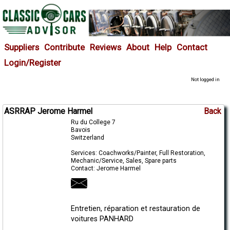
Suppliers
Contribute
Reviews
About
Help
Contact
Login/Register
Not logged in
ASRRAP Jerome Harmel
Back
Ru du College 7
Bavois
Switzerland
Services: Coachworks/Painter, Full Restoration,
Mechanic/Service, Sales, Spare parts
Contact: Jerome Harmel
Entretien, réparation et restauration de
voitures PANHARD