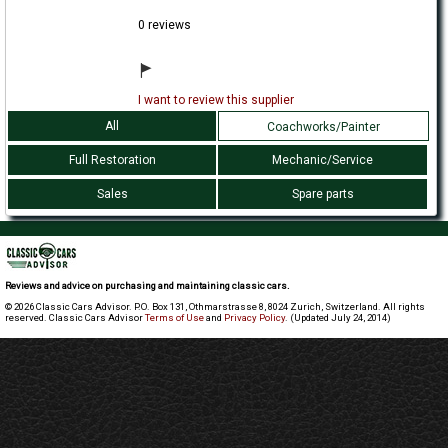
0 reviews
I want to review this supplier
All
Coachworks/Painter
Full Restoration
Mechanic/Service
Sales
Spare parts
Reviews and advice on purchasing and maintaining classic cars.
© 2026 Classic Cars Advisor. P.O. Box 131, Othmarstrasse 8, 8024 Zurich, Switzerland. All rights
reserved. Classic Cars Advisor
Terms of Use
and
Privacy Policy
. (Updated July 24, 2014)