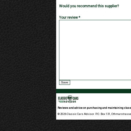
Would you recommend this supplier?
Your review *
Reviews and advice on purchasing and maintaining class
© 2026 Classic Cars Advisor. P.O. Box 131, Othmarstrasse