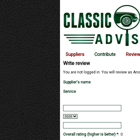
Suppliers
Contribute
Revie
Write review
You are not logged in. You will review as Ano
Supplier's name
Service
Overall rating (higher is better) *: