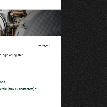
Not logged in
o login or register.
used
 title (max 60 characters) *