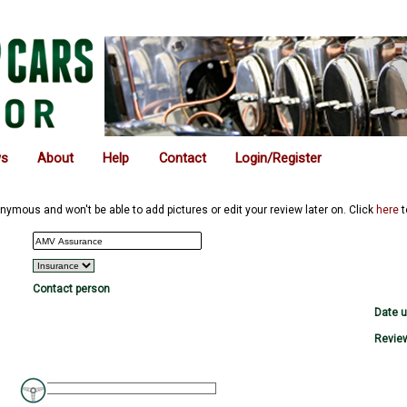
ws
About
Help
Contact
Login/Register
nymous and won't be able to add pictures or edit your review later on. Click
here
t
Contact person
Date 
Review