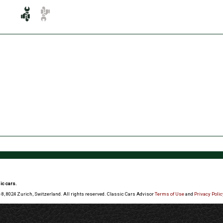
ic cars.
 8, 8024 Zurich, Switzerland. All rights reserved. Classic Cars Advisor
Terms of Use
and
Privacy Polic