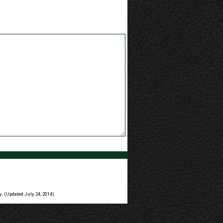
y
. (Updated July 24, 2014)