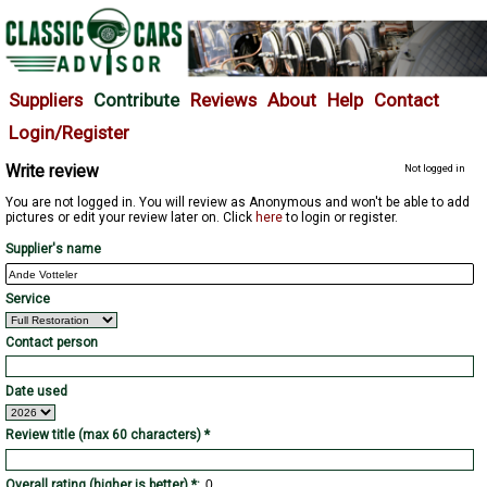
Suppliers
Contribute
Reviews
About
Help
Contact
Login/Register
Write review
Not logged in
You are not logged in. You will review as Anonymous and won't be able to add
pictures or edit your review later on. Click
here
to login or register.
Supplier's name
Service
Contact person
Date used
Review title (max 60 characters) *
Overall rating (higher is better) *: