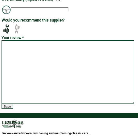
Would you recommend this supplier?
Your review *
Reviews and advice on purchasing and maintaining classic cars.