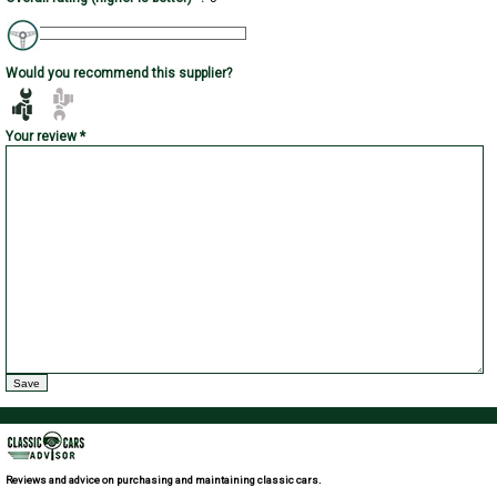
Would you recommend this supplier?
Your review *
Reviews and advice on purchasing and maintaining classic cars.