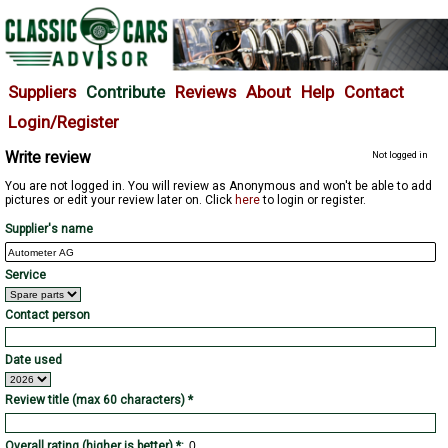
Suppliers
Contribute
Reviews
About
Help
Contact
Login/Register
Write review
Not logged in
You are not logged in. You will review as Anonymous and won't be able to add
pictures or edit your review later on. Click
here
to login or register.
Supplier's name
Service
Contact person
Date used
Review title (max 60 characters) *
Overall rating (higher is better) *: