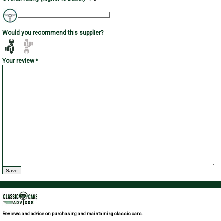
Would you recommend this supplier?
Your review *
Reviews and advice on purchasing and maintaining classic cars.