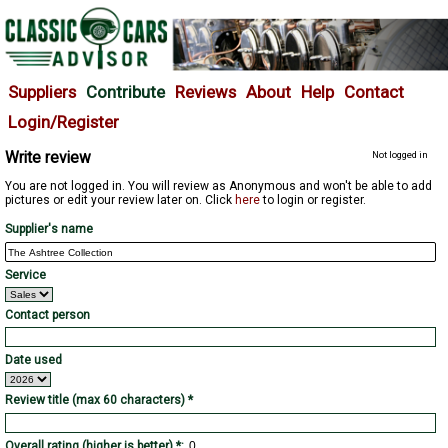
Suppliers
Contribute
Reviews
About
Help
Contact
Login/Register
Write review
Not logged in
You are not logged in. You will review as Anonymous and won't be able to add
pictures or edit your review later on. Click
here
to login or register.
Supplier's name
Service
Contact person
Date used
Review title (max 60 characters) *
Overall rating (higher is better) *: