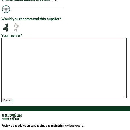
Would you recommend this supplier?
Your review *
Reviews and advice on purchasing and maintaining classic cars.