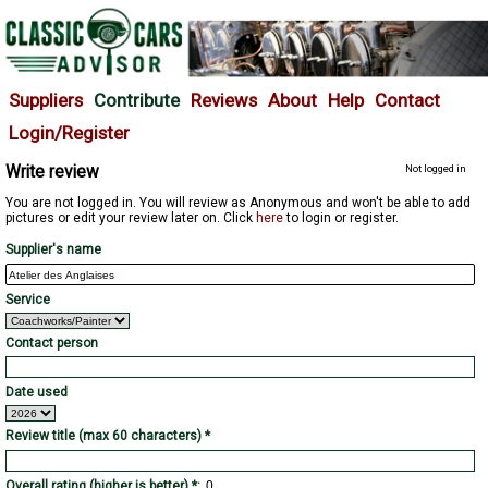
Suppliers
Contribute
Reviews
About
Help
Contact
Login/Register
Write review
Not logged in
You are not logged in. You will review as Anonymous and won't be able to add
pictures or edit your review later on. Click
here
to login or register.
Supplier's name
Service
Contact person
Date used
Review title (max 60 characters) *
Overall rating (higher is better) *: