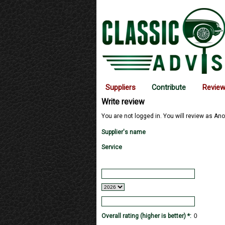
Suppliers
Contribute
Revie
Write review
You are not logged in. You will review as Ano
Supplier's name
Service
Overall rating (higher is better) *: