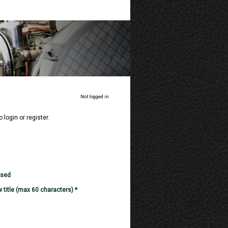
Not logged in
o login or register.
used
 title (max 60 characters) *