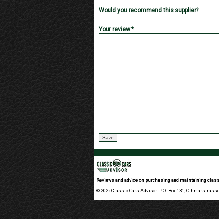
Would you recommend this supplier?
Your review *
Reviews and advice on purchasing and maintaining class
© 2026 Classic Cars Advisor. P.O. Box 131, Othmarstrasse