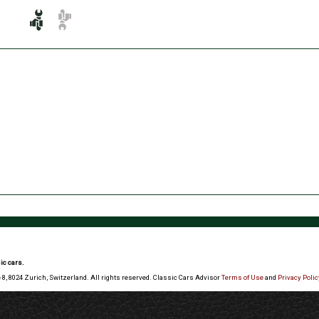
ic cars.
 8, 8024 Zurich, Switzerland. All rights reserved. Classic Cars Advisor
Terms of Use
and
Privacy Polic