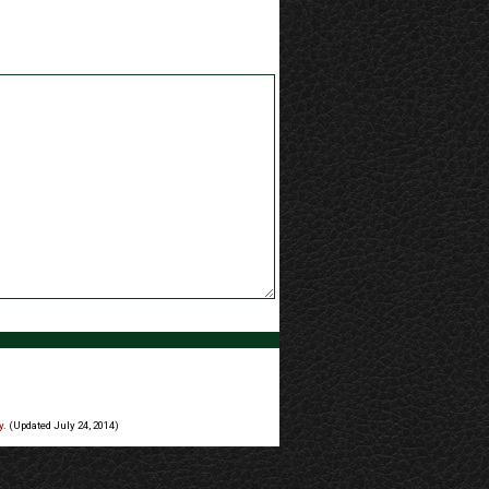
y
. (Updated July 24, 2014)