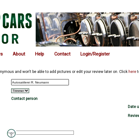
ws
About
Help
Contact
Login/Register
nymous and won't be able to add pictures or edit your review later on. Click
here
t
Contact person
Date 
Review