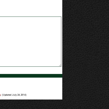
y
. (Updated July 24, 2014)