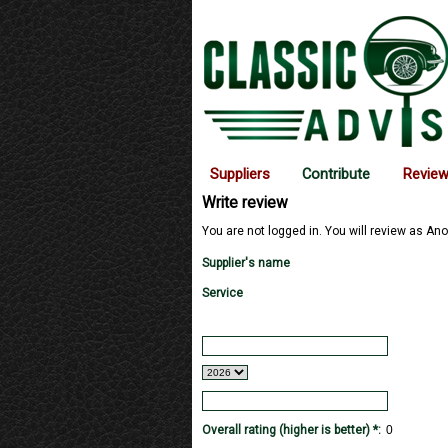
Suppliers
Contribute
Revie
Write review
You are not logged in. You will review as Ano
Supplier's name
Service
Overall rating (higher is better) *: