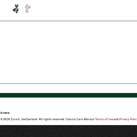
ic cars.
 8, 8024 Zurich, Switzerland. All rights reserved. Classic Cars Advisor
Terms of Use
and
Privacy Polic