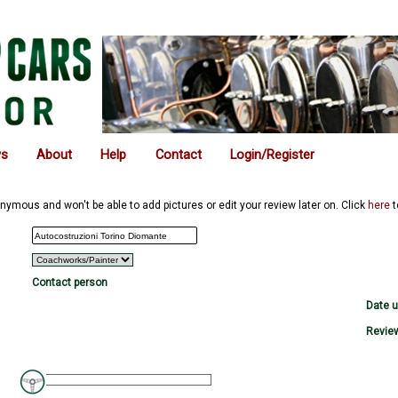
ws
About
Help
Contact
Login/Register
nymous and won't be able to add pictures or edit your review later on. Click
here
t
Contact person
Date 
Review