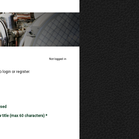
Not logged in
o login or register.
used
 title (max 60 characters) *