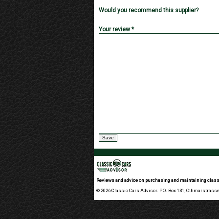
Would you recommend this supplier?
Your review *
Reviews and advice on purchasing and maintaining class
© 2026 Classic Cars Advisor. P.O. Box 131, Othmarstrasse