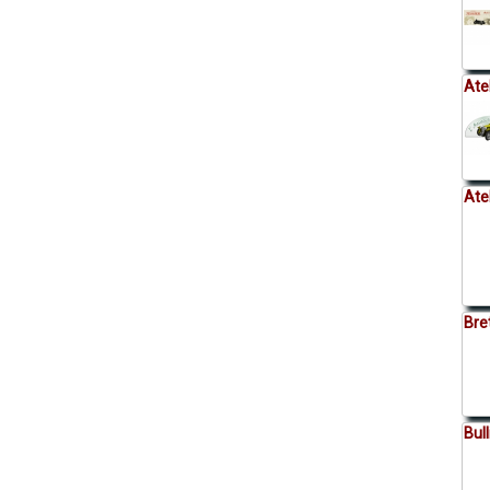
Ate
Ate
Bre
Bul