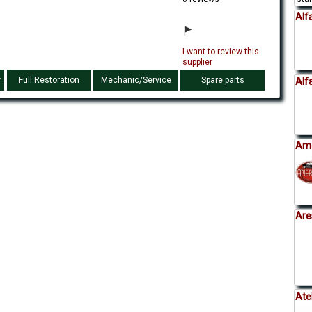
Alf
I want to review this
supplier
r
Full Restoration
Mechanic/Service
Spare parts
Alf
Ame
Are
Ate