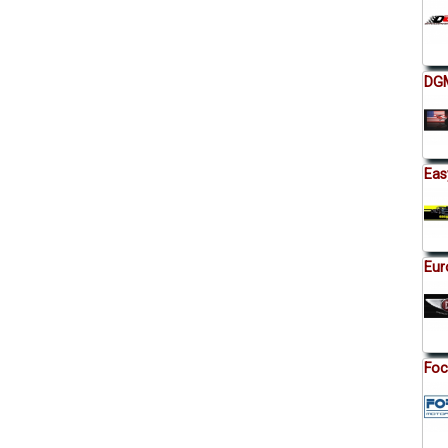
DGM
Eas
Eur
Foc