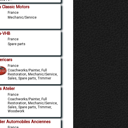
a Classic Motors
France
Mechanic/Service
a-VHB
France
Spare parts
ricars
France
Coachworks/Painter, Full
Restoration, Mechanic/Service,
Sales, Spare parts, Trimmer
s Atelier
France
Coachworks/Painter, Full
Restoration, Mechanic/Service,
Sales, Spare parts, Trimmer,
Woodwork
lier Automobiles Anciennes
France