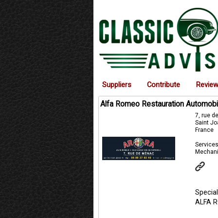
Suppliers
Contribute
Revie
Alfa Romeo Restauration Automobi
7, rue 
Saint J
France
Services
Mechani
Specia
ALFA 