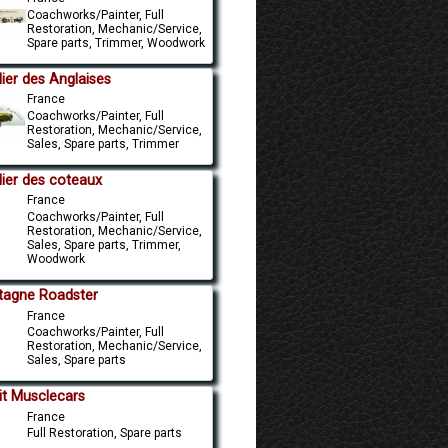
Coachworks/Painter, Full
Restoration, Mechanic/Service,
Spare parts, Trimmer, Woodwork
lier des Anglaises
France
Coachworks/Painter, Full
Restoration, Mechanic/Service,
Sales, Spare parts, Trimmer
lier des coteaux
France
Coachworks/Painter, Full
Restoration, Mechanic/Service,
Sales, Spare parts, Trimmer,
Woodwork
tagne Roadster
France
Coachworks/Painter, Full
Restoration, Mechanic/Service,
Sales, Spare parts
lit Musclecars
France
Full Restoration, Spare parts