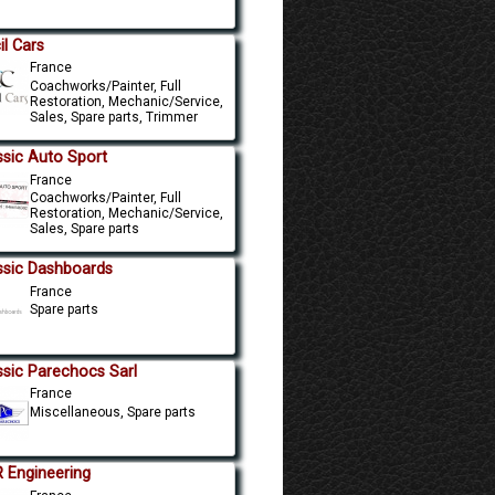
il Cars
France
Coachworks/Painter, Full
Restoration, Mechanic/Service,
Sales, Spare parts, Trimmer
ssic Auto Sport
France
Coachworks/Painter, Full
Restoration, Mechanic/Service,
Sales, Spare parts
ssic Dashboards
France
Spare parts
ssic Parechocs Sarl
France
Miscellaneous, Spare parts
 Engineering