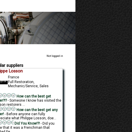
Not logged in
lar suppliers
lippe Losson
France
Full Restoration,
Mechanic/Service, Sales
How can the best get
er?!?
- Someone I know has visited the
on restorers ...
How can the best get any
er!
- Before anyone can fully
eciate what Philippe Losson, doe...
Did You Know!?!
- Did you
w that it was a Frenchman that
ted Fe...