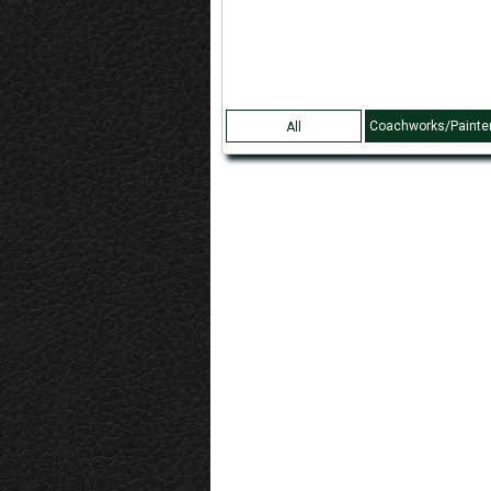
Coachworks/Painte
All