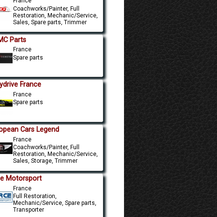
France
Coachworks/Painter, Full
Restoration, Mechanic/Service,
Sales, Spare parts, Trimmer
C Parts
France
Spare parts
ydrive France
France
Spare parts
opean Cars Legend
France
Coachworks/Painter, Full
Restoration, Mechanic/Service,
Sales, Storage, Trimmer
e Motorsport
France
Full Restoration,
Mechanic/Service, Spare parts,
Transporter