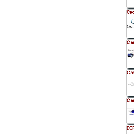
Cec
Cla
Cla
Cla
DCR