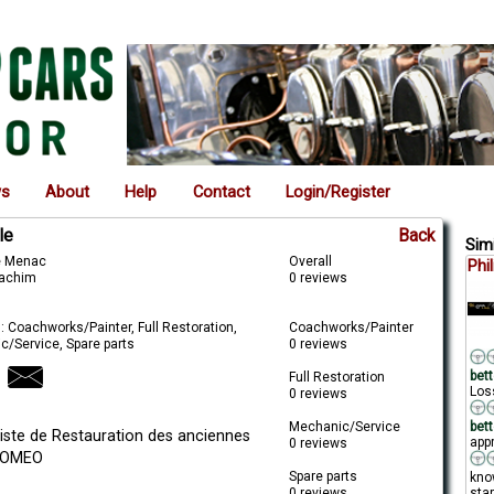
ws
About
Help
Contact
Login/Register
le
Back
Simi
de Menac
Overall
Phi
oachim
0 reviews
: Coachworks/Painter, Full Restoration,
Coachworks/Painter
c/Service, Spare parts
0 reviews
bett
Full Restoration
Loss
0 reviews
Mechanic/Service
bett
liste de Restauration des anciennes
appr
0 reviews
ROMEO
Spare parts
kno
0 reviews
star