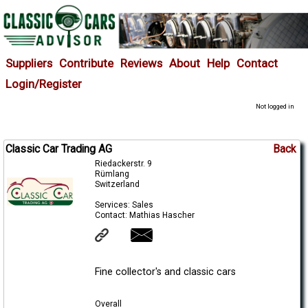
Suppliers
Contribute
Reviews
About
Help
Contact
Login/Register
Not logged in
Classic Car Trading AG
Back
Riedackerstr. 9
Rümlang
Switzerland
Services: Sales
Contact: Mathias Hascher
Fine collector's and classic cars
Overall