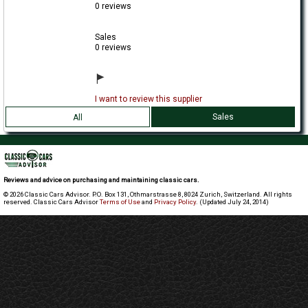
0 reviews
Sales
0 reviews
I want to review this supplier
Sales
All
Reviews and advice on purchasing and maintaining classic cars.
© 2026 Classic Cars Advisor. P.O. Box 131, Othmarstrasse 8, 8024 Zurich, Switzerland. All rights
reserved. Classic Cars Advisor
Terms of Use
and
Privacy Policy
. (Updated July 24, 2014)