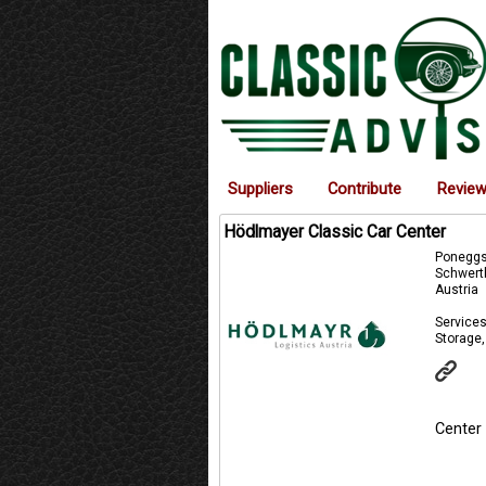
Suppliers
Contribute
Revie
Hödlmayer Classic Car Center
Poneggst
Schwert
Austria
Services
Storage,
Center 