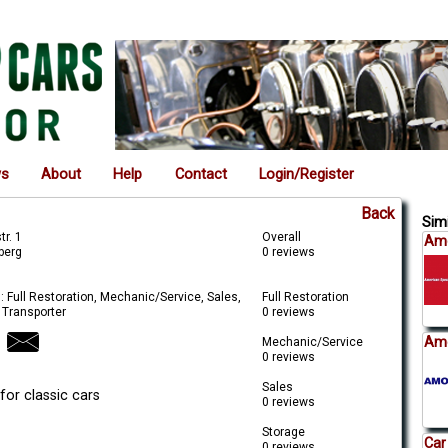
ws
About
Help
Contact
Login/Register
Back
Simi
r. 1
Overall
Ame
berg
0 reviews
: Full Restoration, Mechanic/Service, Sales,
Full Restoration
 Transporter
0 reviews
Amo
Mechanic/Service
0 reviews
Sales
for classic cars
0 reviews
Storage
Car
0 reviews