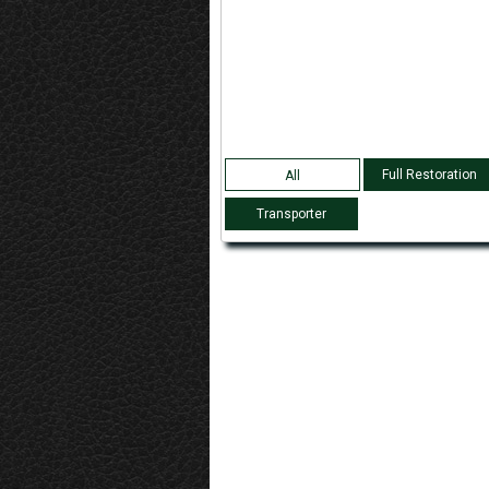
Full Restoration
All
Transporter