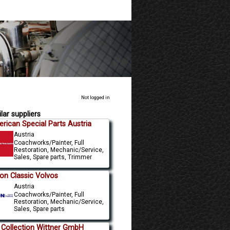
Not logged in
lar suppliers
rican Special Parts Austria
Austria
Coachworks/Painter, Full
Restoration, Mechanic/Service,
Sales, Spare parts, Trimmer
n Classic Volvos
Austria
Coachworks/Painter, Full
Restoration, Mechanic/Service,
Sales, Spare parts
 Collection Wittner GmbH