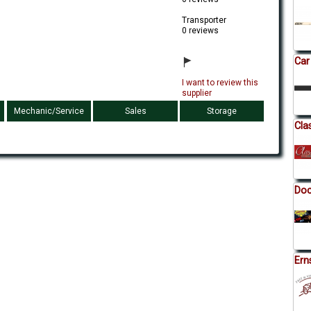
Transporter
0 reviews
Car
I want to review this
supplier
Mechanic/Service
Sales
Storage
Cla
Doc
Ern