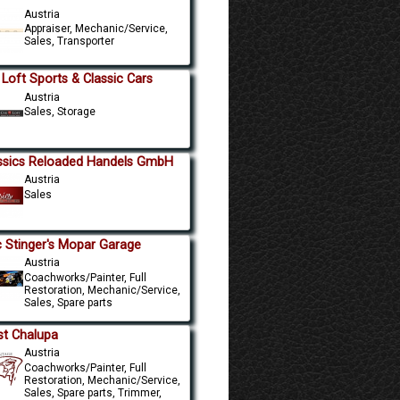
Austria
Appraiser, Mechanic/Service,
Sales, Transporter
 Loft Sports & Classic Cars
Austria
Sales, Storage
ssics Reloaded Handels GmbH
Austria
Sales
 Stinger's Mopar Garage
Austria
Coachworks/Painter, Full
Restoration, Mechanic/Service,
Sales, Spare parts
st Chalupa
Austria
Coachworks/Painter, Full
Restoration, Mechanic/Service,
Sales, Spare parts, Trimmer,