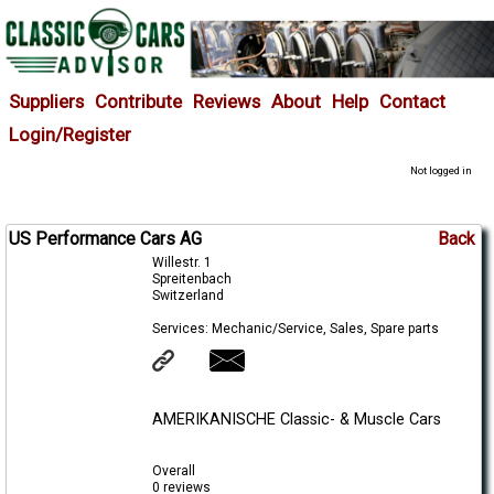
Suppliers
Contribute
Reviews
About
Help
Contact
Login/Register
Not logged in
US Performance Cars AG
Back
Willestr. 1
Spreitenbach
Switzerland
Services: Mechanic/Service, Sales, Spare parts
AMERIKANISCHE Classic- & Muscle Cars
Overall
0 reviews