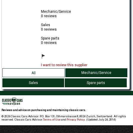
Mechanic/Service
0 reviews
Sales
0 reviews
Spare parts
0 reviews
I want to review this supplier
Mechanic/Service
All
Sales
Spare parts
Reviews and advice on purchasing and maintaining classic cars.
© 2026 Classic Cars Advisor. P.O. Box 131, Othmarstrasse 8, 8024 Zurich, Switzerland. All rights
reserved. Classic Cars Advisor
Terms of Use
and
Privacy Policy
. (Updated July 24, 2014)