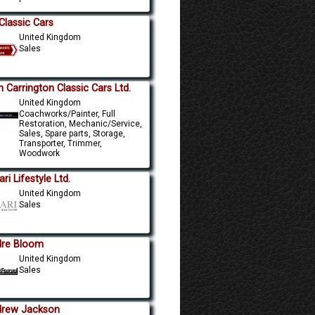
Classic Cars
United Kingdom
Sales
n Carrington Classic Cars Ltd.
United Kingdom
Coachworks/Painter, Full
Restoration, Mechanic/Service,
Sales, Spare parts, Storage,
Transporter, Trimmer,
Woodwork
ri Lifestyle Ltd.
United Kingdom
Sales
re Bloom
United Kingdom
Sales
rew Jackson