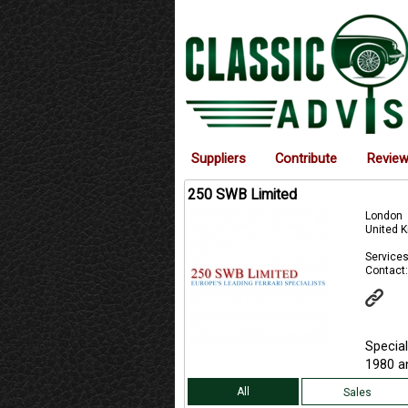
Suppliers
Contribute
Revie
250 SWB Limited
London
United 
Services
Contact:
Special
1980 an
All
Sales