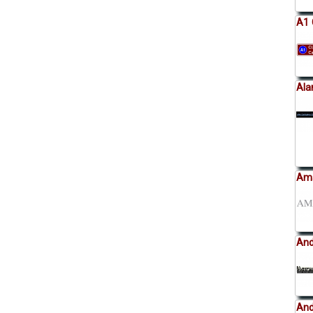
A1 
Ala
Ama
And
And