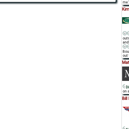
me."
Kim
out
and
Bou
out 
Mat
Di
on a
Bil