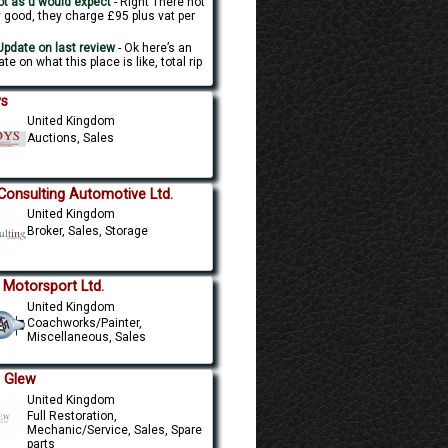
t as u would expect
- Right There not
y good, they charge £95 plus vat per
.
pdate on last review
- Ok here’s an
te on what this place is like, total rip
s
United Kingdom
Auctions, Sales
Consulting Automotive Ltd.
United Kingdom
Broker, Sales, Storage
 Motorsport Ltd.
United Kingdom
Coachworks/Painter,
Miscellaneous, Sales
. Glew
United Kingdom
Full Restoration,
Mechanic/Service, Sales, Spare
parts