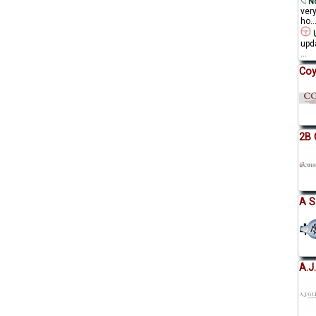
No
ver
ho..
U
upda
...
Coy
2B 
A S
A.J