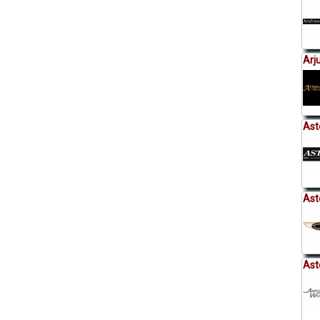
Arj
Ast
Ast
Ast