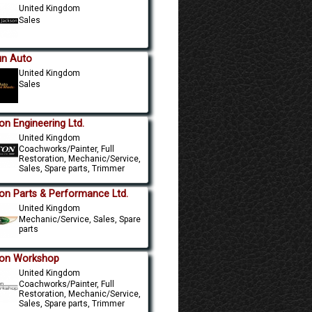
United Kingdom
Sales
un Auto
United Kingdom
Sales
on Engineering Ltd.
United Kingdom
Coachworks/Painter, Full
Restoration, Mechanic/Service,
Sales, Spare parts, Trimmer
on Parts & Performance Ltd.
United Kingdom
Mechanic/Service, Sales, Spare
parts
on Workshop
United Kingdom
Coachworks/Painter, Full
Restoration, Mechanic/Service,
Sales, Spare parts, Trimmer