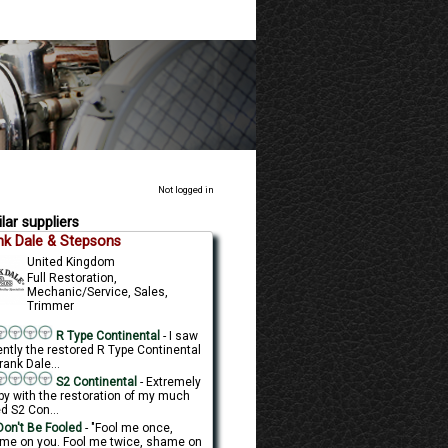
Not logged in
lar suppliers
nk Dale & Stepsons
United Kingdom
Full Restoration,
Mechanic/Service, Sales,
Trimmer
R Type Continental
- I saw
ently the restored R Type Continental
rank Dale...
S2 Continental
- Extremely
py with the restoration of my much
d S2 Con...
on't Be Fooled
- "Fool me once,
me on you. Fool me twice, shame on