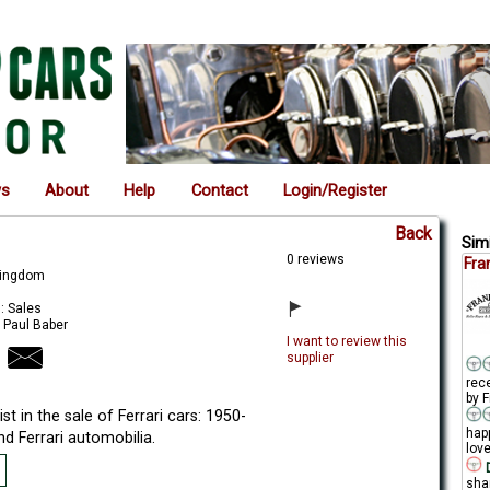
ws
About
Help
Contact
Login/Register
Back
Simi
0 reviews
Fra
Kingdom
: Sales
 Paul Baber
I want to review this
supplier
rec
by F
ist in the sale of Ferrari cars: 1950-
hap
d Ferrari automobilia.
love
D
sha