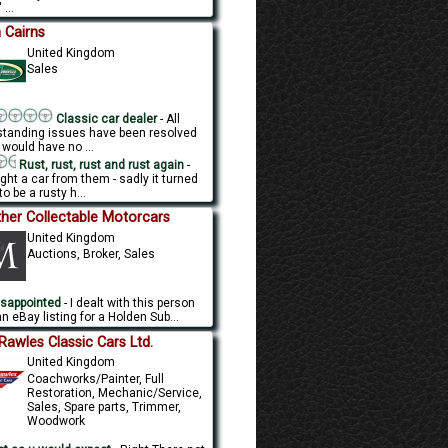
 ...
 Cairns
United Kingdom
Sales
Classic car dealer
- All
standing issues have been resolved
 would have no ...
Rust, rust, rust and rust again
-
ght a car from them - sadly it turned
to be a rusty h...
her Collectable Motorcars
United Kingdom
Auctions, Broker, Sales
sappointed
- I dealt with this person
n eBay listing for a Holden Sub...
l Rawles Classic Cars Ltd.
United Kingdom
Coachworks/Painter, Full
Restoration, Mechanic/Service,
Sales, Spare parts, Trimmer,
Woodwork