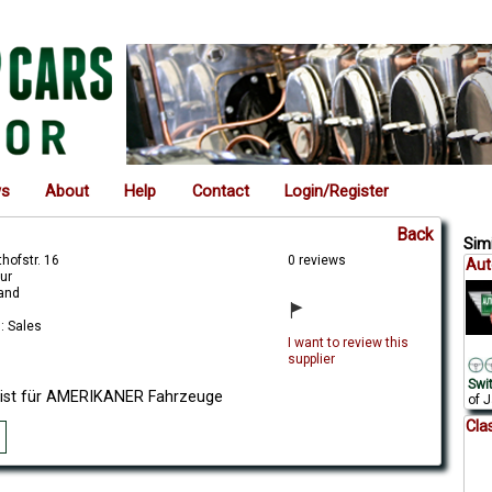
ws
About
Help
Contact
Login/Register
Back
Simi
hofstr. 16
0 reviews
Aut
ur
land
: Sales
I want to review this
supplier
Swi
list für AMERIKANER Fahrzeuge
of J
Cla