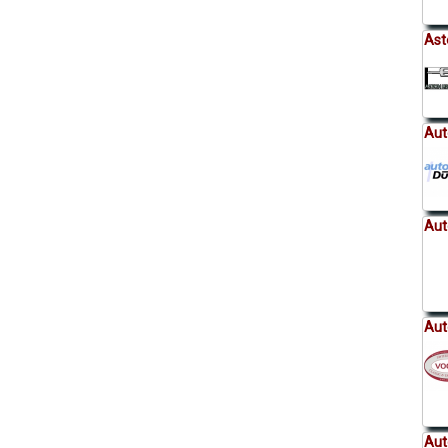
Ast
Aut
Aut
Aut
Aut