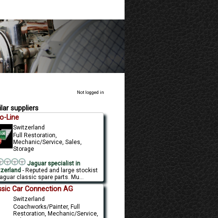
Not logged in
lar suppliers
o-Line
Switzerland
Full Restoration,
Mechanic/Service, Sales,
Storage
Jaguar specialist in
tzerland
- Reputed and large stockist
aguar classic spare parts. Mu...
ssic Car Connection AG
Switzerland
Coachworks/Painter, Full
Restoration, Mechanic/Service,