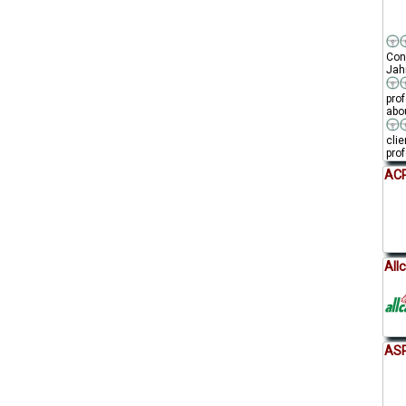
Conn
Jahr
pro
abou
clie
prof
ACP
All
AS