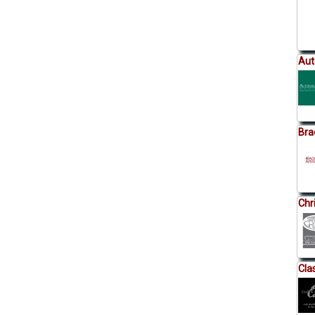
Aut
Bra
Chr
Cla