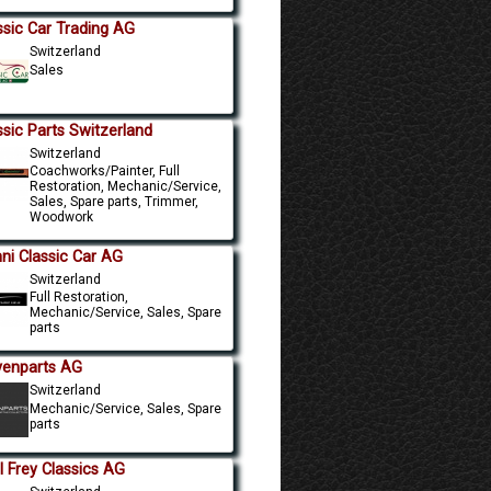
ssic Car Trading AG
Switzerland
Sales
ssic Parts Switzerland
Switzerland
Coachworks/Painter, Full
Restoration, Mechanic/Service,
Sales, Spare parts, Trimmer,
Woodwork
ni Classic Car AG
Switzerland
Full Restoration,
Mechanic/Service, Sales, Spare
parts
venparts AG
Switzerland
Mechanic/Service, Sales, Spare
parts
l Frey Classics AG