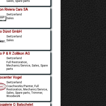
Sales, Spare parts
on Riviera Cars SA
Switzerland
Sales
o Dürst GmbH
Switzerland
Sales
o P & R Zollikon AG
Switzerland
Full Restoration,
Mechanic/Service, Sales, Spare
parts
ocenter Vogel
Switzerland
Coachworks/Painter, Full
Restoration, Mechanic/Service,
Sales, Spare parts, Trimmer,
Woodwork
ogalerie O. Batschelet