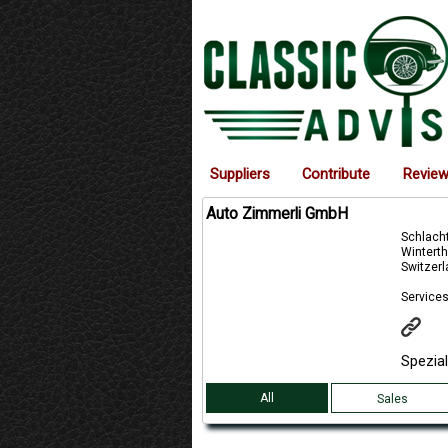
Suppliers
Contribute
Revie
Auto Zimmerli GmbH
Schlacht
Winterth
Switzer
Services
Spezia
All
Sales