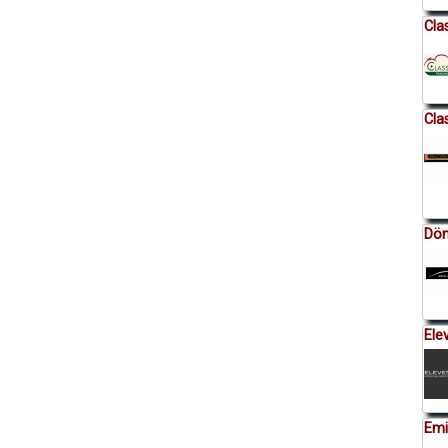
Cla
Cla
Dön
Ele
Emi