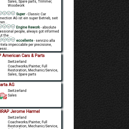
Sales, Spare parts, Trimmer,
Woodwork
Super
- Classic Car
ection AG ist ein super Betrieb, seit
en...
Engine Rework
- absolute
fessional people, always got informed
t the ...
eccellente
- servizio alla
ntela impeccabile per precisione,
essi...
 American Cars & Parts
Switzerland
Coachworks/Painter, Full
Restoration, Mechanic/Service,
Sales, Spare parts
carta AG
Switzerland
Sales
RRAP Jerome Harmel
Switzerland
Coachworks/Painter, Full
Restoration, Mechanic/Service,