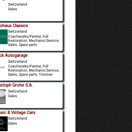
Switzerland
Sales
ohaus Classics
Switzerland
Coachworks/Painter, Full
Restoration, Mechanic/Service,
Sales, Spare parts
ck Autogarage
Switzerland
Coachworks/Painter, Full
Restoration, Mechanic/Service,
Sales, Spare parts, Trimmer
istoph Grohe S.A.
Switzerland
Sales
ssic & Vintage Cars
Switzerland
Sales