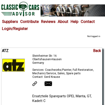
Suppliers
Contribute
Reviews
About
Help
Contact
Login/Register
Not logged in
ATZ
Back
Steinheimer Str. 16
Obertshausen-Hausen
Germany
Services: Coachworks/Painter, Full Restoration,
Mechanic/Service, Sales, Spare parts
Contact: Gerd Krause
Ersatzteile Spareparts OPEL Manta, GT,
Kadett C