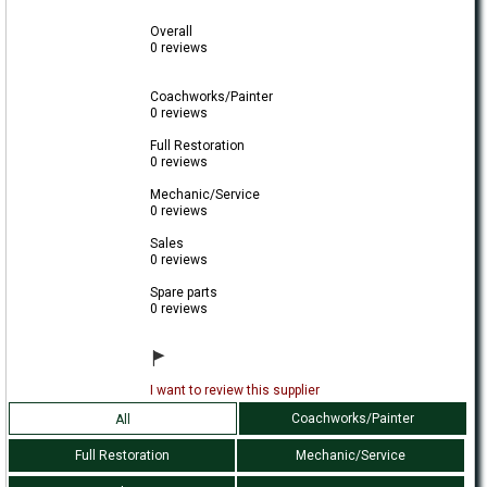
Overall
0 reviews
Coachworks/Painter
0 reviews
Full Restoration
0 reviews
Mechanic/Service
0 reviews
Sales
0 reviews
Spare parts
0 reviews
I want to review this supplier
Coachworks/Painter
All
Full Restoration
Mechanic/Service