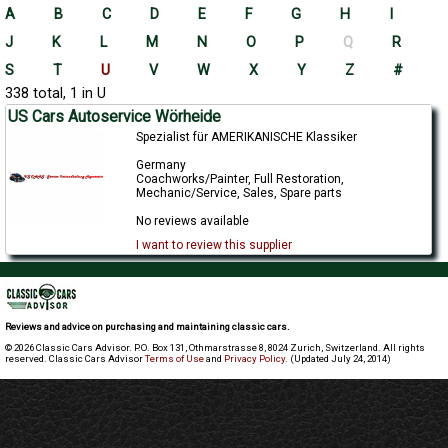
A
B
C
D
E
F
G
H
I
J
K
L
M
N
O
P
Q
R
S
T
U
V
W
X
Y
Z
#
338 total, 1 in U
US Cars Autoservice Wörheide
Spezialist für AMERIKANISCHE Klassiker
Germany
Coachworks/Painter, Full Restoration,
Mechanic/Service, Sales, Spare parts
No reviews available
I want to review this supplier
Reviews and advice on purchasing and maintaining classic cars.
© 2026 Classic Cars Advisor. P.O. Box 131, Othmarstrasse 8, 8024 Zurich, Switzerland. All rights
reserved. Classic Cars Advisor
Terms of Use
and
Privacy Policy
. (Updated July 24, 2014)