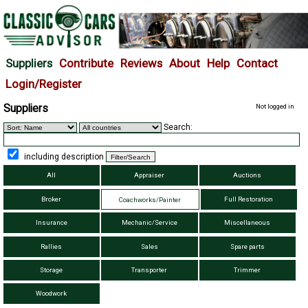
Suppliers
Contribute
Reviews
About
Help
Contact
Login/Register
Suppliers
Not logged in
Search:
including description
All
Appraiser
Auctions
Broker
Full Restoration
Coachworks/Painter
Insurance
Mechanic/Service
Miscellaneous
Rallies
Sales
Spare parts
Storage
Transporter
Trimmer
Woodwork