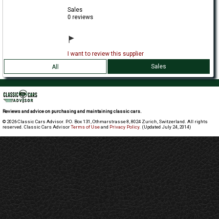
Sales
0 reviews
I want to review this supplier
Sales
All
Reviews and advice on purchasing and maintaining classic cars.
© 2026 Classic Cars Advisor. P.O. Box 131, Othmarstrasse 8, 8024 Zurich, Switzerland. All rights
reserved. Classic Cars Advisor
Terms of Use
and
Privacy Policy
. (Updated July 24, 2014)