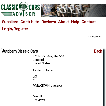
Suppliers
Contribute
Reviews
About
Help
Contact
Login/Register
Not logged in
Autobarn Classic Cars
Back
325 McGill Ave, Ste. 500
Concord
United States
Services: Sales
AMERICAN classics
Overall
0 reviews